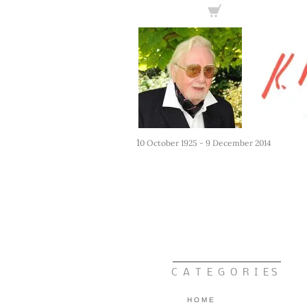
1
0 October 1925 - 9 December 2014
C A T E G O R I E S
H O M E