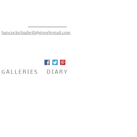
hancockelisabeth@googlemail.com
G A L L E R I E S
D I A R Y