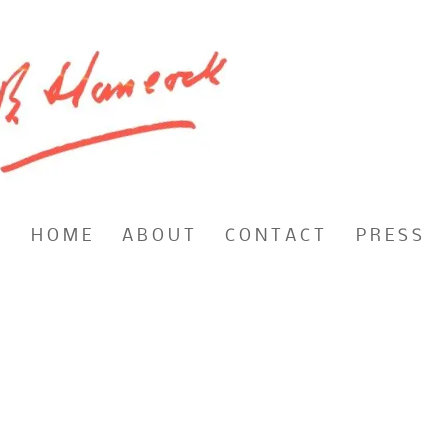
H O M E
A B O U T
C O N T A C T
P R E S S